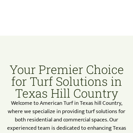
Your Premier Choice
for Turf Solutions in
Texas Hill Country
Welcome to American Turf in Texas hill Country,
where we specialize in providing turf solutions for
both residential and commercial spaces. Our
experienced team is dedicated to enhancing Texas