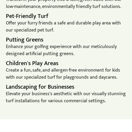
low-maintenance, environmentally friendly turf solutions.
Pet-Friendly Turf
Offer your furry friends a safe and durable play area with
our specialized pet turf.
Putting Greens
Enhance your golfing experience with our meticulously
designed artificial putting greens.
Children's Play Areas
Create a fun, safe, and allergen-free environment for kids
with our specialized turf for playgrounds and daycares.
Landscaping for Businesses
Elevate your business's aesthetic with our visually stunning
turf installations for various commercial settings.