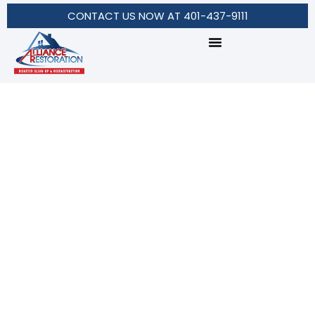
CONTACT US NOW AT 401-437-9111
American Turf
Services in Texas Hill
Country