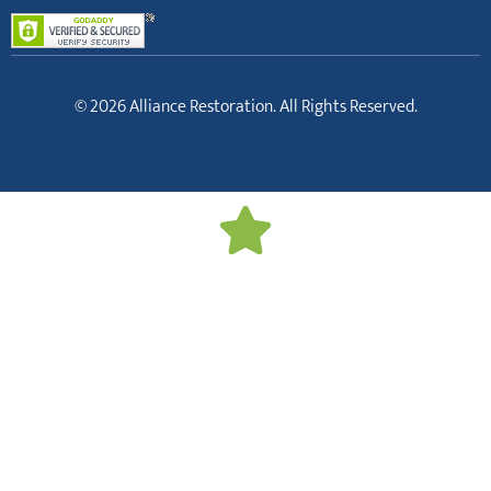
© 2026 Alliance Restoration. All Rights Reserved.