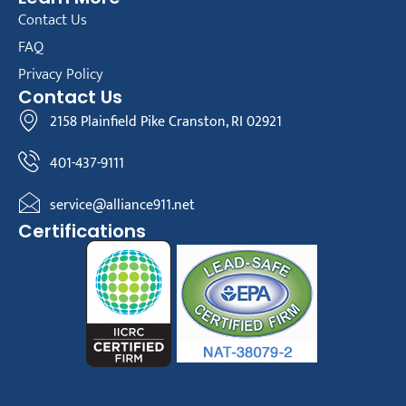
Contact Us
FAQ
Privacy Policy
Contact Us
2158 Plainfield Pike Cranston, RI 02921
401-437-9111
service@alliance911.net
Certifications