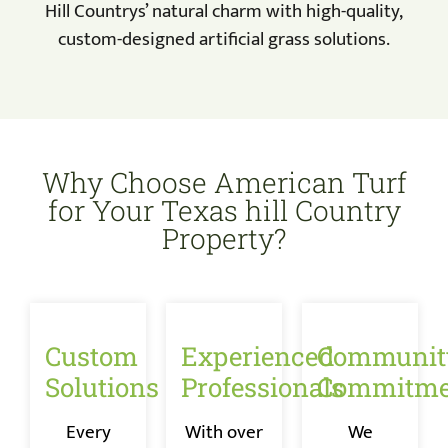
Hill Countrys’ natural charm with high-quality,
custom-designed artificial grass solutions.
Why Choose American Turf
for Your Texas hill Country
Property?
Custom
Experienced
Communit
Solutions
Professionals
Commitme
Every
With over
We