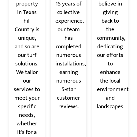
property
15 years of
believe in
in Texas
collective
giving
hill
experience,
back to
Country is
our team
the
unique,
has
community,
and so are
completed
dedicating
our turf
numerous
our efforts
solutions.
installations,
to
We tailor
earning
enhance
our
numerous
the local
services to
5-star
environment
meet your
customer
and
specific
reviews.
landscapes.
needs,
whether
it's for a