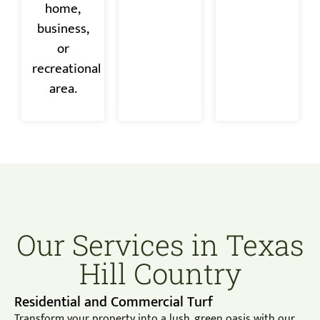
home,
business,
or
recreational
area.
Our Services in Texas
Hill Country
Residential and Commercial Turf
Transform your property into a lush, green oasis with our