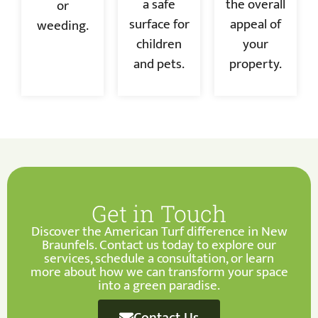
a safe
the overall
or
surface for
appeal of
weeding.
children
your
and pets.
property.
Get in Touch
Discover the American Turf difference in New
Braunfels. Contact us today to explore our
services, schedule a consultation, or learn
more about how we can transform your space
into a green paradise.
Contact Us