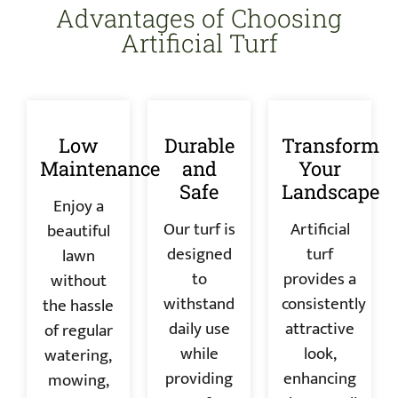
Advantages of Choosing
Artificial Turf
Low
Durable
Transform
Maintenance
and
Your
Safe
Landscape
Enjoy a
Our turf is
Artificial
beautiful
designed
turf
lawn
to
provides a
without
withstand
consistently
the hassle
daily use
attractive
of regular
while
look,
watering,
providing
enhancing
mowing,