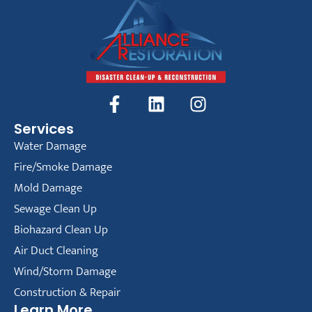
Services
Water Damage
Fire/Smoke Damage
Mold Damage
Sewage Clean Up
Biohazard Clean Up
Air Duct Cleaning
Wind/Storm Damage
Construction & Repair
Learn More