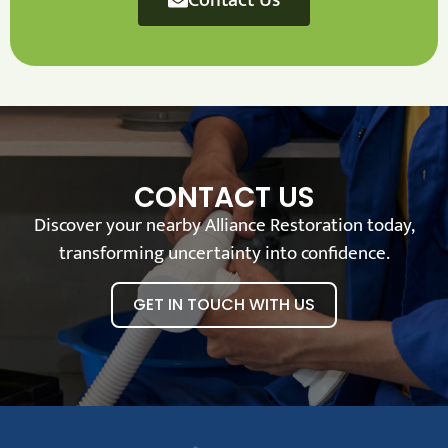
CONTACT US
Discover your nearby Alliance Restoration today,
transforming uncertainty into confidence.
GET IN TOUCH WITH US