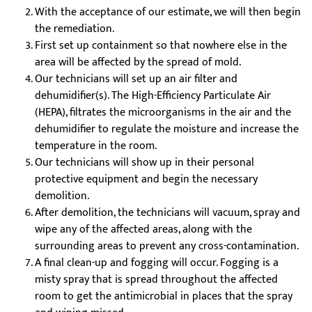
With the acceptance of our estimate, we will then begin
the remediation.
First set up containment so that nowhere else in the
area will be affected by the spread of mold.
Our technicians will set up an air filter and
dehumidifier(s). The High-Efficiency Particulate Air
(HEPA), filtrates the microorganisms in the air and the
dehumidifier to regulate the moisture and increase the
temperature in the room.
Our technicians will show up in their personal
protective equipment and begin the necessary
demolition.
After demolition, the technicians will vacuum, spray and
wipe any of the affected areas, along with the
surrounding areas to prevent any cross-contamination.
A final clean-up and fogging will occur. Fogging is a
misty spray that is spread throughout the affected
room to get the antimicrobial in places that the spray