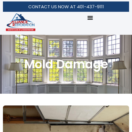
CONTACT US NOW AT 401-437-9111
Mold Damage