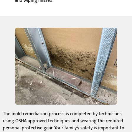
and wiping missed.
The mold remediation process is completed by technicians
using OSHA approved techniques and wearing the required
personal protective gear. Your family’s safety is important to