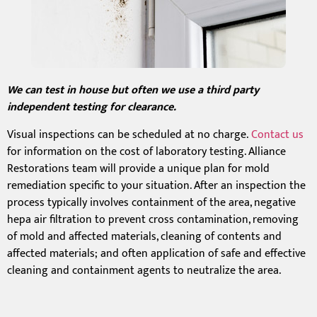
We can test in house but often we use a third party
independent testing for clearance.
Visual inspections can be scheduled at no charge.
Contact us
for information on the cost of laboratory testing. Alliance
Restorations team will provide a unique plan for mold
remediation specific to your situation. After an inspection the
process typically involves containment of the area, negative
hepa air filtration to prevent cross contamination, removing
of mold and affected materials, cleaning of contents and
affected materials; and often application of safe and effective
cleaning and containment agents to neutralize the area.