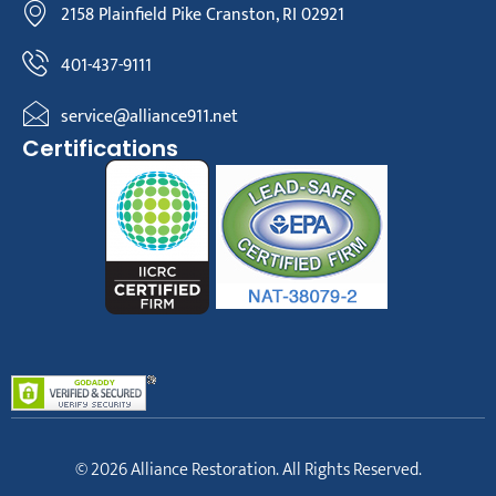
2158 Plainfield Pike Cranston, RI 02921
401-437-9111
service@alliance911.net
Certifications
© 2026 Alliance Restoration. All Rights Reserved.