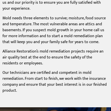
us and our priority is to ensure you are fully satisfied with
your experience.
Mold needs three elements to survive; moisture, food source
and temperature. The most vulnerable areas are attics and
basements. If you suspect mold growth in your home call us
for more information and to start a mold remediation plan
that will keep you and your family safe for years to come.
Alliance Restoration’s mold remediation projects require an
air quality test at the end to ensure the safety of the
residents or employees.
Our technicians are certified and competent in mold
remediation. From start to finish, we work with the insurance
company and ensure that your best interest is in our finished
product.