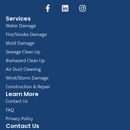
Services
Water Damage
Fire/Smoke Damage
Mold Damage
Sewage Clean Up
Biohazard Clean Up
Air Duct Cleaning
Wind/Storm Damage
Construction & Repair
Learn More
Contact Us
FAQ
Privacy Policy
Contact Us