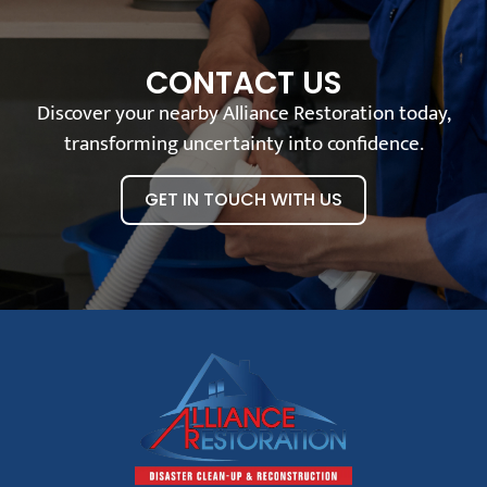
CONTACT US
Discover your nearby Alliance Restoration today,
transforming uncertainty into confidence.
GET IN TOUCH WITH US