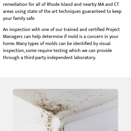
remediation for all of Rhode Island and nearby MA and CT
areas using state of the art techniques guaranteed to keep
your family safe
An inspection with one of our trained and certified Project
Managers can help determine if mold is a concern in your
home. Many types of molds can be identified by visual
inspection, some require testing which we can provide
through a third-party independent laboratory.