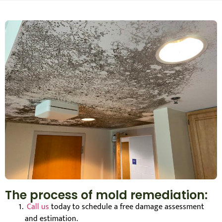
The process of mold remediation:
Call us
today to schedule a free damage assessment
and estimation.