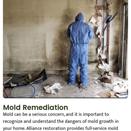
Mold Remediation
Mold can be a serious concern, and it is important to
recognize and understand the dangers of mold growth in
your home. Alliance restoration provides full-service mold